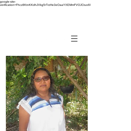
google-site-
verification=Fhcz8KtnKKdhJVkg5rTrzHe3eOaaYXEMmFVOJCtuo6I