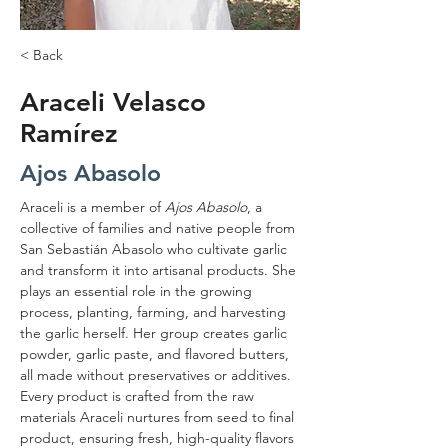
< Back
Araceli Velasco
Ramírez
Ajos Abasolo
Araceli is a member of 
Ajos Abasolo
, a 
collective of families and native people from 
San Sebastián Abasolo who cultivate garlic 
and transform it into artisanal products. She 
plays an essential role in the growing 
process, planting, farming, and harvesting 
the garlic herself. Her group creates garlic 
powder, garlic paste, and flavored butters, 
all made without preservatives or additives. 
Every product is crafted from the raw 
materials Araceli nurtures from seed to final 
product, ensuring fresh, high-quality flavors 