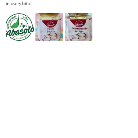
in every bite.
Facebook: 
Ajos Abasolo
WhatsApp: (+52) 951 327 8754