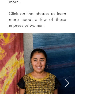
more.
Click on the photos to learn
more about a few of these
impressive women.