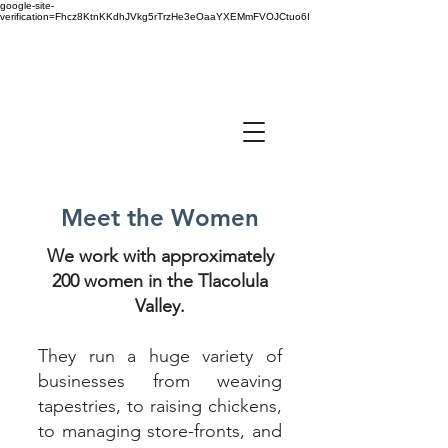
google-site-
verification=Fhcz8KtnKKdhJVkg5rTrzHe3eOaaYXEMmFVOJCtuo6I
Meet the Women
We work with approximately
200 women in the Tlacolula
Valley.
They run a huge variety of
businesses from weaving
tapestries, to raising chickens,
to managing store-fronts, and