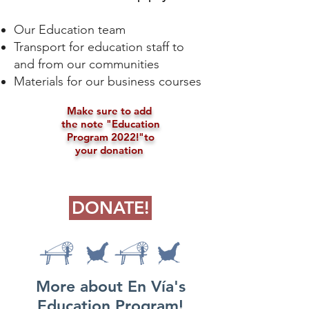
Our Education team
Transport for education staff to
and from our communities
Materials for our business courses
Make sure to add
the note "
Education
Program 2022!"
to
your donation
DONATE!
More about En Vía's
Education Program!