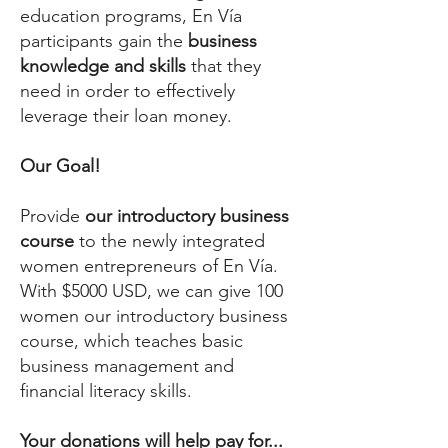
education programs, En Vía
participants gain the
business
knowledge and skills
that they
need in order to effectively
leverage their loan money.
Our Goal!
Provide
our introductory business
course
to the newly integrated
women entrepreneurs of En Vía.
With $5000 USD, we can give 100
women our introductory business
course, which teaches basic
business management and
financial literacy skills.
Your donations will help pay for...