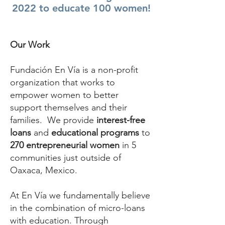
2022 to educate 100 women!
Our Work
Fundación En Vía is a non-profit
organization that works to
empower women to better
support themselves and their
families. We provide
interest-free
loans
and
educational programs
to
270 entrepreneurial women
in 5
communities just outside of
Oaxaca, Mexico.
At En Vía we fundamentally believe
in the combination of micro-loans
with education. Through