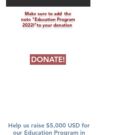
Make sure to add the
note "
Education Program
2022!"
to your donation
DONATE!
$9850.77
RAISED
Help us raise $5,000 USD for
our Education Program in