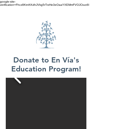
google-site-
verification=Fhcz8KtnKKdhJVkg5rTrzHe3eOaaYXEMmFVOJCtuo6I
Donate to En Vía's
Education Program!