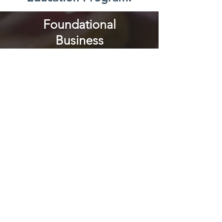
Foundational
Business
Management
Course
This is the first step to
entering our program. All
women entrepreneurs
interested in receiving En
Vía's microloans must
participate in an
introductory business
course. The goal of these
initial classes is that
women learn the
fundamentals of how to
run and grow a business.
These 8 sessions are