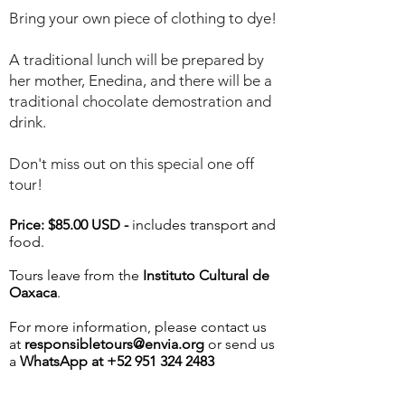
Bring your own piece of clothing to dye!
A traditional lunch will be prepared by
her mother, Enedina, and there will be a
traditional chocolate demostration and
drink.
Don't miss out on this special one off
tour!
Price: $85.00 USD -
includes transport and
food.
Tours leave from the
Instituto Cultural de
Oaxaca
.
For more information, please contact us
at
responsibletours@envia.org
or send us
a
WhatsApp at
+52 951 324 2483