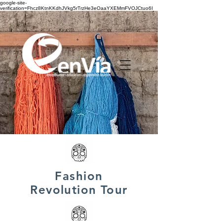
google-site-
verification=Fhcz8KtnKKdhJVkg5rTrzHe3eOaaYXEMmFVOJCtuo6I
Fashion
Revolution Tour