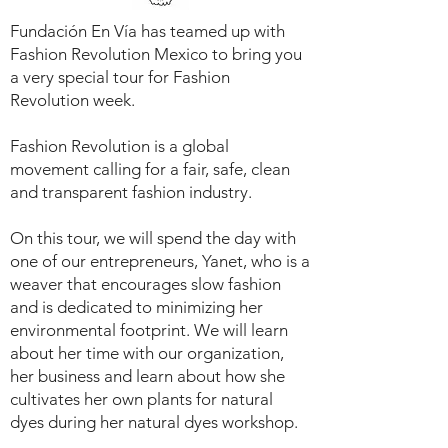
Fundación En Vía has teamed up with
Fashion Revolution Mexico to bring you
a very special tour for Fashion
Revolution week.
Fashion Revolution is a global
movement calling for a fair, safe, clean
and transparent fashion industry.
On this tour, we will spend the day with
one of our entrepreneurs, Yanet, who is a
weaver that encourages slow fashion
and is dedicated to minimizing her
environmental footprint. We will learn
about her time with our organization,
her business and learn about how she
cultivates her own plants for natural
dyes during her natural dyes workshop.